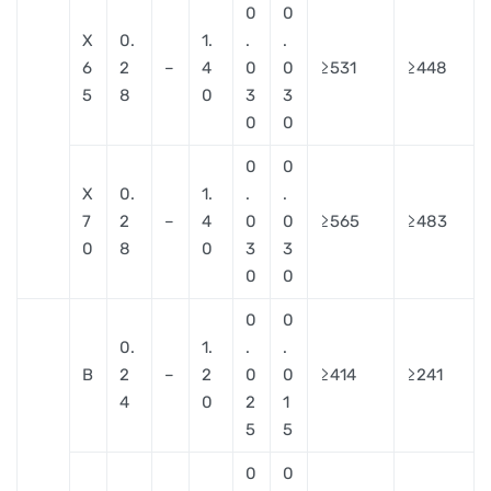
0
0
X
0.
1.
.
.
6
2
–
4
0
0
≥531
≥448
5
8
0
3
3
0
0
0
0
X
0.
1.
.
.
7
2
–
4
0
0
≥565
≥483
0
8
0
3
3
0
0
0
0
0.
1.
.
.
B
2
–
2
0
0
≥414
≥241
4
0
2
1
5
5
0
0