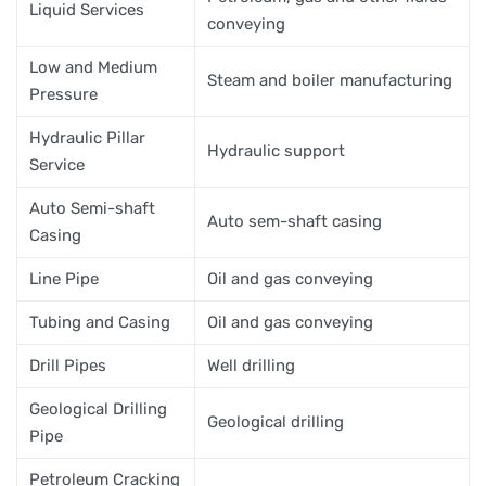
Liquid Services
conveying
Low and Medium
Steam and boiler manufacturing
Pressure
Hydraulic Pillar
Hydraulic support
Service
Auto Semi-shaft
Auto sem-shaft casing
Casing
Line Pipe
Oil and gas conveying
Tubing and Casing
Oil and gas conveying
Drill Pipes
Well drilling
Geological Drilling
Geological drilling
Pipe
Petroleum Cracking