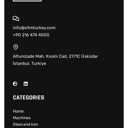
info@sitmturkey.com
+90 216 474 4000
Altunizade Mah, Kısıklı Cad, 27/1C Üsküdar
İstanbul, Turkiye
CATEGORIES
Home
Machines
Steel and Iron