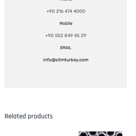
+90 216 474 4000
Mobile
+90 552 849 45 29
EMAIL
info@sitmturkey.com
Related products