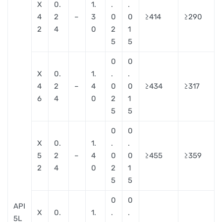
X
0.
1.
.
.
4
2
–
3
0
0
≥414
≥290
2
4
0
2
1
5
5
0
0
X
0.
1.
.
.
4
2
–
4
0
0
≥434
≥317
6
4
0
2
1
5
5
0
0
X
0.
1.
.
.
5
2
–
4
0
0
≥455
≥359
2
4
0
2
1
5
5
0
0
API
X
0.
1.
.
.
5L