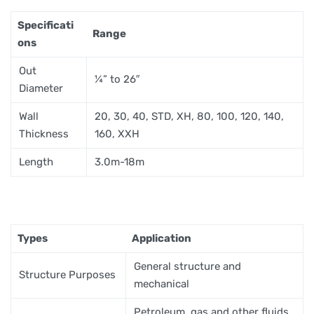
Specificati
Range
ons
Out
¼” to 26″
Diameter
Wall
20, 30, 40, STD, XH, 80, 100, 120, 140,
Thickness
160, XXH
Length
3.0m-18m
Types
Application
General structure and
Structure Purposes
mechanical
Petroleum, gas and other fluids