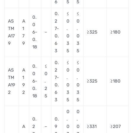
6
5
5
0.
≤
≤
0.
AS
A
2
0
0
0
TM
1
7-
.
.
6-
–
≥325
≥180
A17
7
0.
0
0
0.
9
9
6
3
3
18
3
5
5
0.
≤
≤
0.
≤
AS
A
2
0
0
0
0
TM
1
7-
.
.
6-
.
≥325
≥180
A19
9
0.
0
0
0.
2
2
2
6
3
3
18
5
3
5
5
0
0
0.
0.
.
.
A
2
–
9
0
0
≥331
≥207