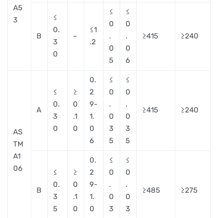
A5
≤
≤
≤
3
0
0
0.
≤1
B
–
.
.
≥415
≥240
3
.2
0
0
0
5
6
0.
≤
≤
≤
≥
2
0
0
0.
0
9-
.
.
A
≥415
≥240
3
.1
1.
0
0
0
0
0
3
3
AS
6
5
5
TM
A1
0.
≤
≤
06
≤
≥
2
0
0
0.
0
9-
.
.
B
≥485
≥275
3
.1
1.
0
0
5
0
0
3
3