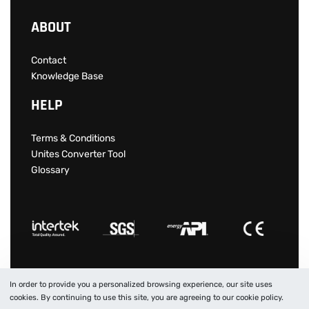
ABOUT
Contact
Knowledge Base
HELP
Terms & Conditions
Unites Converter Tool
Glossary
In order to provide you a personalized browsing experience, our site uses
© 2022 SITM IS A PROTECTED TRADEMARK IN TURKEY.
cookies. By continuing to use this site, you are agreeing to our cookie policy.
All Rights Reserved.