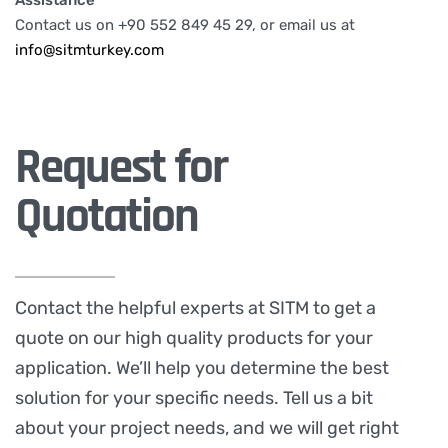
Assistance
Contact us on +90 552 849 45 29, or email us at
info@sitmturkey.com
Request for
Quotation
Contact the helpful experts at SITM to get a
quote on our high quality products for your
application. We’ll help you determine the best
solution for your specific needs. Tell us a bit
about your project needs, and we will get right