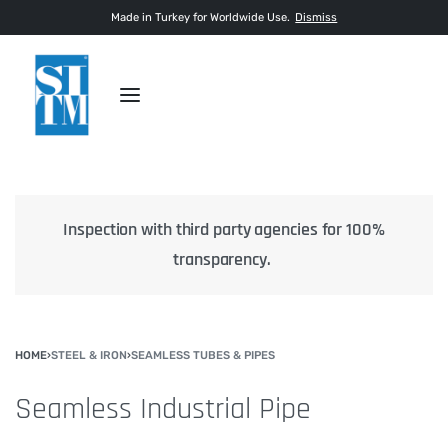
Made in Turkey for Worldwide Use.
Dismiss
Inspection with third party agencies for 100%
transparency.
HOME
›
STEEL & IRON
›
SEAMLESS TUBES & PIPES
Seamless Industrial Pipe