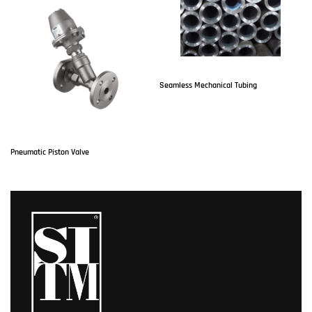
Seamless Mechanical Tubing
P
Pneumatic Piston Valve