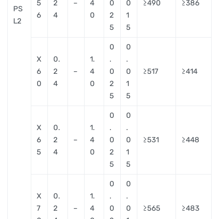
5
2
–
4
0
0
≥490
≥386
PS
6
4
0
2
1
L2
5
5
0
0
X
0.
1.
.
.
6
2
–
4
0
0
≥517
≥414
0
4
0
2
1
5
5
0
0
X
0.
1.
.
.
6
2
–
4
0
0
≥531
≥448
5
4
0
2
1
5
5
0
0
X
0.
1.
.
.
7
2
–
4
0
0
≥565
≥483