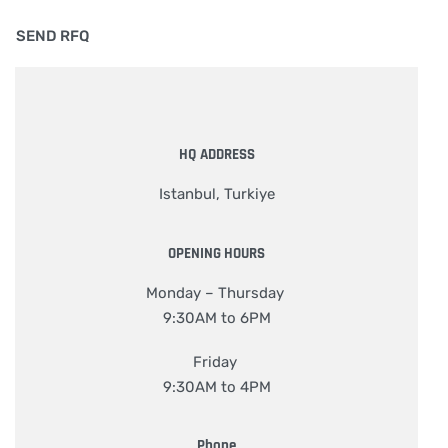
HQ ADDRESS
Istanbul, Turkiye
OPENING HOURS
Monday – Thursday
9:30AM to 6PM
Friday
9:30AM to 4PM
Phone