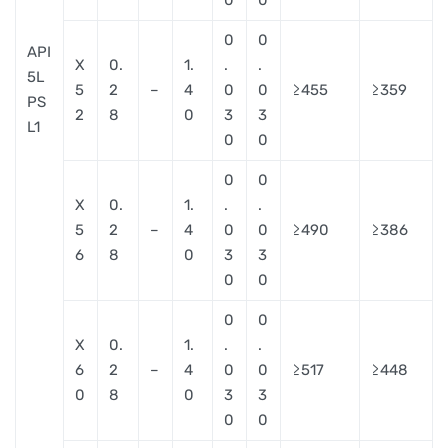
0
0
API
X
0.
1.
.
.
5L
5
2
–
4
0
0
≥455
≥359
PS
2
8
0
3
3
L1
0
0
0
0
X
0.
1.
.
.
5
2
–
4
0
0
≥490
≥386
6
8
0
3
3
0
0
0
0
X
0.
1.
.
.
6
2
–
4
0
0
≥517
≥448
0
8
0
3
3
0
0