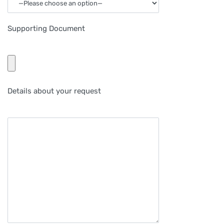
Supporting Document
Details about your request