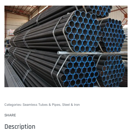
Categories:
Seamless Tubes & Pipes
,
Steel & Iron
SHARE
Description