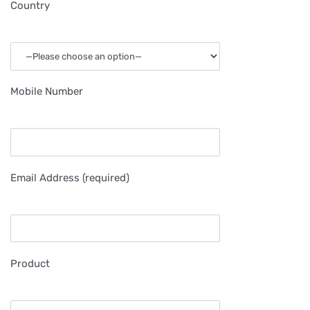
Country
Mobile Number
Email Address (required)
Product