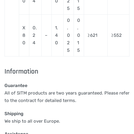
0
4
0
2
1
5
5
0
0
X
0.
1.
.
.
8
2
–
4
0
0
≥621
≥552
0
4
0
2
1
5
5
Information
Guarantee
All of SITM products are two years guaranteed. Please refer
to the contract for detailed terms.
Shipping
We ship to all over Europe.