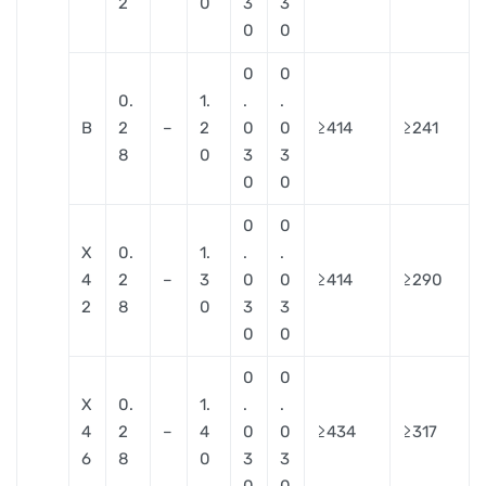
2
0
3
3
0
0
0
0
0.
1.
.
.
B
2
–
2
0
0
≥414
≥241
8
0
3
3
0
0
0
0
X
0.
1.
.
.
4
2
–
3
0
0
≥414
≥290
2
8
0
3
3
0
0
0
0
X
0.
1.
.
.
4
2
–
4
0
0
≥434
≥317
6
8
0
3
3
0
0