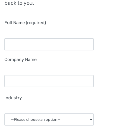
back to you.
Full Name (required)
Company Name
Industry