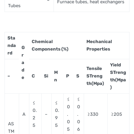
Furnace tubes, heat exchangers
Tubes
Sta
Chemical
Mechanical
nda
G
Components (%)
Properties
rd
r
a
Yield
Tensile
d
M
STreng
–
C
Si
P
S
STreng
e
n
th(Mpa
th(Mpa)
)
≤
≤
≤
≤
0
0
0.
0.
A
–
.
.
≥330
≥205
2
9
0
0
AS
5
5
5
6
TM