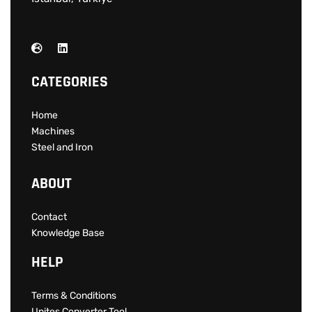
CATEGORIES
Home
Machines
Steel and Iron
ABOUT
Contact
Knowledge Base
HELP
Terms & Conditions
Unites Converter Tool