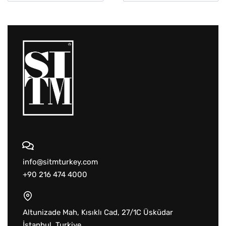
info@sitmturkey.com
+90 216 474 4000
Altunizade Mah, Kısıklı Cad, 27/1C Üsküdar
İstanbul, Turkiye