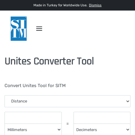
Made in Turkey for Worldwide Use.
Dismiss
Unites Converter Tool
Convert Unites Tool for SITM
=