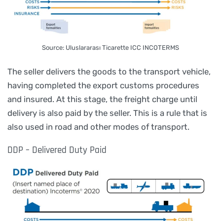
Source: Uluslararası Ticarette ICC INCOTERMS
The seller delivers the goods to the transport vehicle,
having completed the export customs procedures
and insured. At this stage, the freight charge until
delivery is also paid by the seller. This is a rule that is
also used in road and other modes of transport.
DDP – Delivered Duty Paid