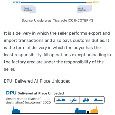
Source: Uluslararası Ticarette ICC INCOTERMS
It is a delivery in which the seller performs export and
import transactions and also pays customs duties. It
is the form of delivery in which the buyer has the
least responsibility. All operations except unloading in
the factory area are under the responsibility of the
seller.
DPU- Delivered At Place Unloaded