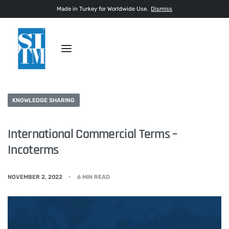
Made in Turkey for Worldwide Use.
Dismiss
KNOWLEDGE SHARING
International Commercial Terms –
Incoterms
NOVEMBER 2, 2022
6 MIN READ