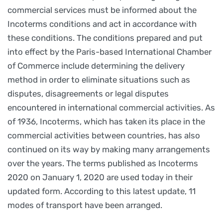
commercial services must be informed about the
Incoterms conditions and act in accordance with
these conditions. The conditions prepared and put
into effect by the Paris-based International Chamber
of Commerce include determining the delivery
method in order to eliminate situations such as
disputes, disagreements or legal disputes
encountered in international commercial activities. As
of 1936, Incoterms, which has taken its place in the
commercial activities between countries, has also
continued on its way by making many arrangements
over the years. The terms published as Incoterms
2020 on January 1, 2020 are used today in their
updated form. According to this latest update, 11
modes of transport have been arranged.