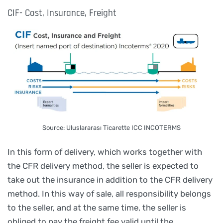
CIF- Cost, Insurance, Freight
Source: Uluslararası Ticarette ICC INCOTERMS
In this form of delivery, which works together with
the CFR delivery method, the seller is expected to
take out the insurance in addition to the CFR delivery
method. In this way of sale, all responsibility belongs
to the seller, and at the same time, the seller is
obliged to pay the freight fee valid until the