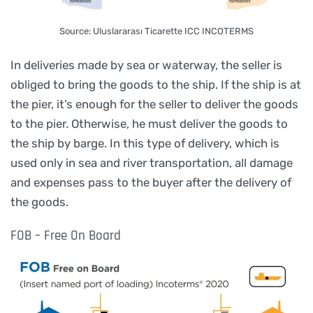
Source: Uluslararası Ticarette ICC INCOTERMS
In deliveries made by sea or waterway, the seller is
obliged to bring the goods to the ship. If the ship is at
the pier, it’s enough for the seller to deliver the goods
to the pier. Otherwise, he must deliver the goods to
the ship by barge. In this type of delivery, which is
used only in sea and river transportation, all damage
and expenses pass to the buyer after the delivery of
the goods.
FOB – Free On Board