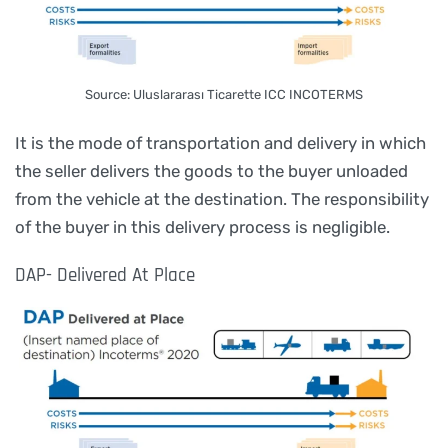
Source: Uluslararası Ticarette ICC INCOTERMS
It is the mode of transportation and delivery in which
the seller delivers the goods to the buyer unloaded
from the vehicle at the destination. The responsibility
of the buyer in this delivery process is negligible.
DAP- Delivered At Place