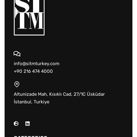
info@sitmturkey.com
+90 216 474 4000
Altunizade Mah, Kısıklı Cad, 27/1C Üsküdar
İstanbul, Turkiye