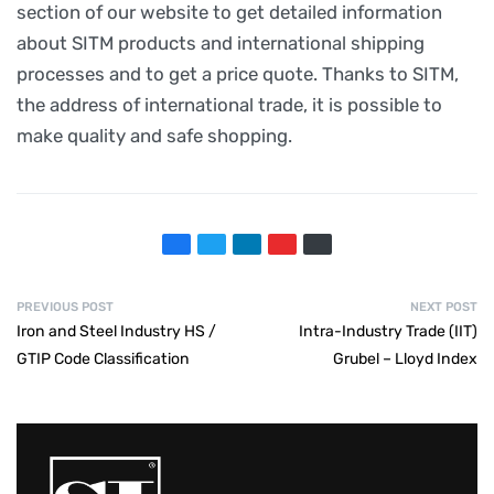
section of our website to get detailed information
about SITM products and international shipping
processes and to get a price quote. Thanks to SITM,
the address of international trade, it is possible to
make quality and safe shopping.
PREVIOUS POST
NEXT POST
Iron and Steel Industry HS /
Intra-Industry Trade (IIT)
GTIP Code Classification
Grubel – Lloyd Index