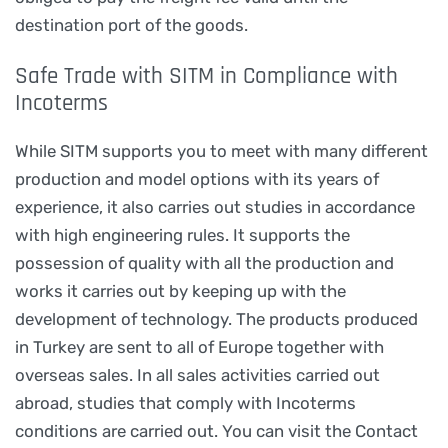
destination port of the goods.
Safe Trade with SITM in Compliance with
Incoterms
While SITM supports you to meet with many different
production and model options with its years of
experience, it also carries out studies in accordance
with high engineering rules. It supports the
possession of quality with all the production and
works it carries out by keeping up with the
development of technology. The products produced
in Turkey are sent to all of Europe together with
overseas sales. In all sales activities carried out
abroad, studies that comply with Incoterms
conditions are carried out. You can visit the Contact