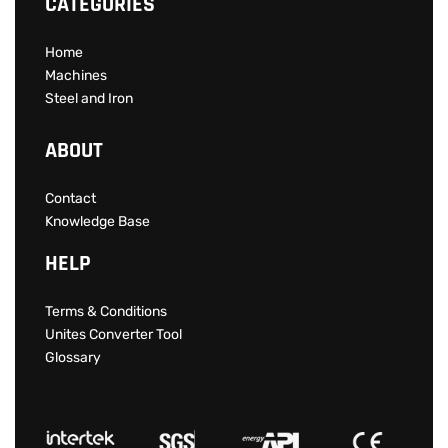
CATEGORIES
Home
Machines
Steel and Iron
ABOUT
Contact
Knowledge Base
HELP
Terms & Conditions
Unites Converter Tool
Glossary