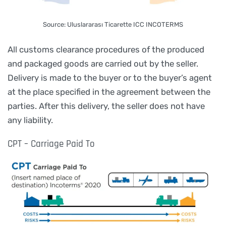
Source: Uluslararası Ticarette ICC INCOTERMS
All customs clearance procedures of the produced
and packaged goods are carried out by the seller.
Delivery is made to the buyer or to the buyer’s agent
at the place specified in the agreement between the
parties. After this delivery, the seller does not have
any liability.
CPT – Carriage Paid To