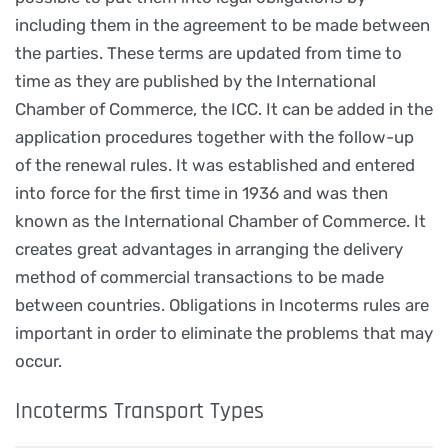
including them in the agreement to be made between
the parties. These terms are updated from time to
time as they are published by the International
Chamber of Commerce, the ICC. It can be added in the
application procedures together with the follow-up
of the renewal rules. It was established and entered
into force for the first time in 1936 and was then
known as the International Chamber of Commerce. It
creates great advantages in arranging the delivery
method of commercial transactions to be made
between countries. Obligations in Incoterms rules are
important in order to eliminate the problems that may
occur.
Incoterms Transport Types