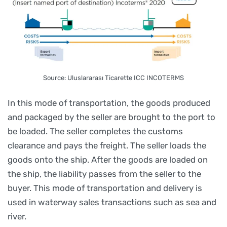
Source: Uluslararası Ticarette ICC INCOTERMS
In this mode of transportation, the goods produced
and packaged by the seller are brought to the port to
be loaded. The seller completes the customs
clearance and pays the freight. The seller loads the
goods onto the ship. After the goods are loaded on
the ship, the liability passes from the seller to the
buyer. This mode of transportation and delivery is
used in waterway sales transactions such as sea and
river.