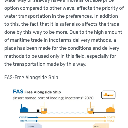
option compared to other ways, affects the priority of
water transportation in the preferences. In addition
to this, the fact that it is safer also affects the trade
done by this way to be more. Due to the high amount
of maritime trade in Incoterms delivery methods, a
place has been made for the conditions and delivery
methods to be used only in this field, especially for
the transportation made by this way.
FAS-Free Alongside Ship