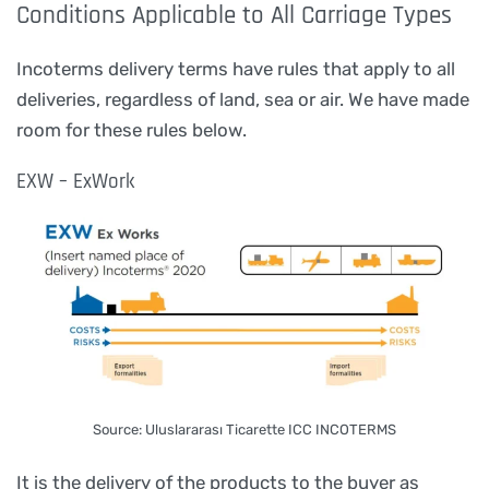
Conditions Applicable to All Carriage Types
Incoterms delivery terms have rules that apply to all
deliveries, regardless of land, sea or air. We have made
room for these rules below.
EXW – ExWork
Source: Uluslararası Ticarette ICC INCOTERMS
It is the delivery of the products to the buyer as