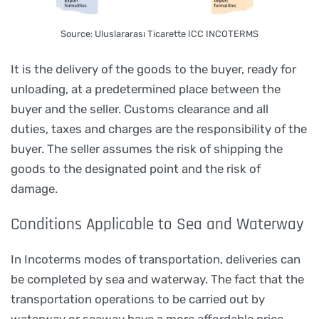
Source: Uluslararası Ticarette ICC INCOTERMS
It is the delivery of the goods to the buyer, ready for
unloading, at a predetermined place between the
buyer and the seller. Customs clearance and all
duties, taxes and charges are the responsibility of the
buyer. The seller assumes the risk of shipping the
goods to the designated point and the risk of
damage.
Conditions Applicable to Sea and Waterway
In Incoterms modes of transportation, deliveries can
be completed by sea and waterway. The fact that the
transportation operations to be carried out by
waterway or seaway have a more affordable price