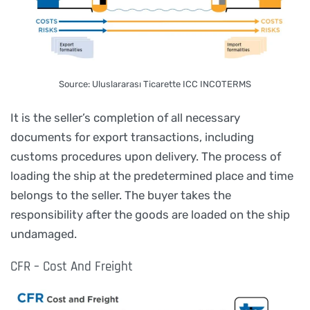
Source: Uluslararası Ticarette ICC INCOTERMS
It is the seller’s completion of all necessary
documents for export transactions, including
customs procedures upon delivery. The process of
loading the ship at the predetermined place and time
belongs to the seller. The buyer takes the
responsibility after the goods are loaded on the ship
undamaged.
CFR – Cost And Freight