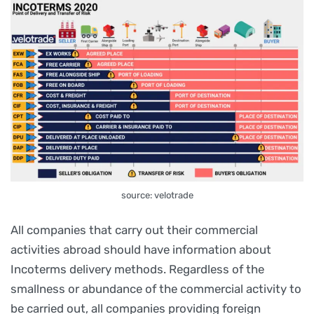
source: velotrade
All companies that carry out their commercial
activities abroad should have information about
Incoterms delivery methods. Regardless of the
smallness or abundance of the commercial activity to
be carried out, all companies providing foreign