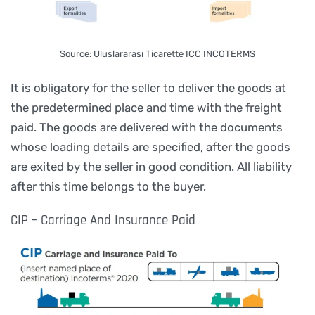
Source: Uluslararası Ticarette ICC INCOTERMS
It is obligatory for the seller to deliver the goods at
the predetermined place and time with the freight
paid. The goods are delivered with the documents
whose loading details are specified, after the goods
are exited by the seller in good condition. All liability
after this time belongs to the buyer.
CIP – Carriage And Insurance Paid