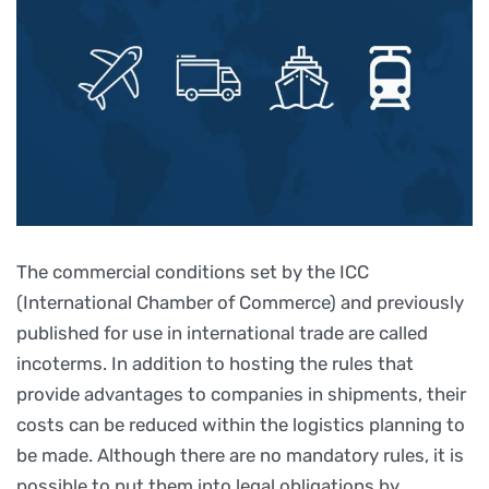
The commercial conditions set by the ICC
(International Chamber of Commerce) and previously
published for use in international trade are called
incoterms. In addition to hosting the rules that
provide advantages to companies in shipments, their
costs can be reduced within the logistics planning to
be made. Although there are no mandatory rules, it is
possible to put them into legal obligations by