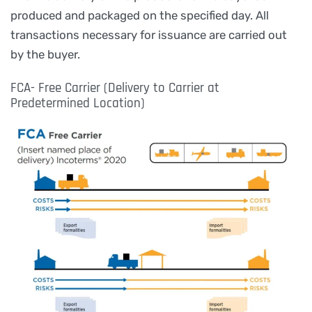
produced and packaged on the specified day. All
transactions necessary for issuance are carried out
by the buyer.
FCA- Free Carrier (Delivery to Carrier at
Predetermined Location)