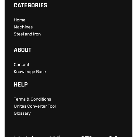
CATEGORIES
Home
Machines
Steel and Iron
ABOUT
Contact
Knowledge Base
HELP
Terms & Conditions
Unites Converter Tool
Glossary