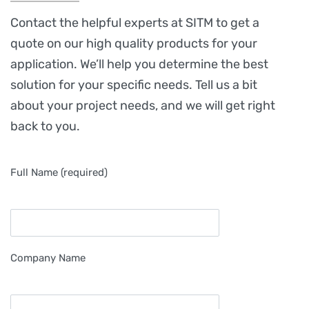
Contact the helpful experts at SITM to get a
quote on our high quality products for your
application. We’ll help you determine the best
solution for your specific needs. Tell us a bit
about your project needs, and we will get right
back to you.
Full Name (required)
Company Name