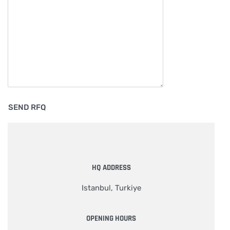
HQ ADDRESS
Istanbul, Turkiye
OPENING HOURS