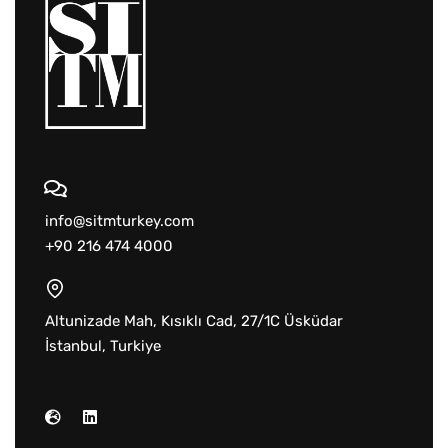
info@sitmturkey.com
+90 216 474 4000
Altunizade Mah, Kısıklı Cad, 27/1C Üsküdar
İstanbul, Turkiye