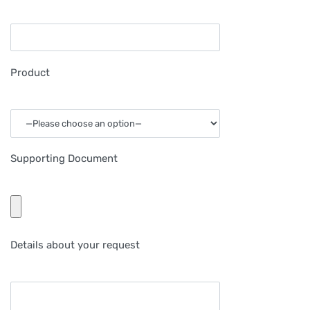
Product
Supporting Document
Details about your request