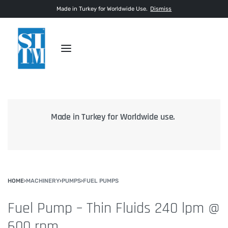
Made in Turkey for Worldwide Use.
Dismiss
.
Inspection with third party agencies for 100%
transparency.
HOME
›
MACHINERY
›
PUMPS
›
FUEL PUMPS
Fuel Pump – Thin Fluids 240 lpm @
600 rpm