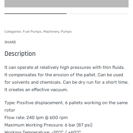
Categories:
Fuel Pumps
,
Machinery
,
Pumps
SHARE
Description
It can operate at relatively high pressures with thin fluids.
It compensates for the erosion of the pallet. Can be used
for solvents and chemicals. Can be dry run for a short time.
It creates an effective vacuum.
Type: Positive displacement, 6 pallets working on the same
rotor
Flow rate: 240 lpm @ 600 rpm
Maximum Working Pressure: 6 bar (87 psi)
Working Temperature: -20°C / +60°C