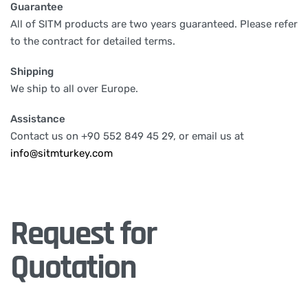
Guarantee
All of SITM products are two years guaranteed. Please refer
to the contract for detailed terms.
Shipping
We ship to all over Europe.
Assistance
Contact us on +90 552 849 45 29, or email us at
info@sitmturkey.com
Request for
Quotation