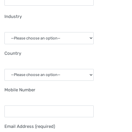
Industry
Country
Mobile Number
Email Address (required)