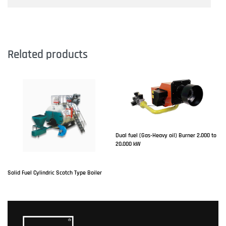
Related products
Dual fuel (Gas-Heavy oil) Burner 2.000 to
20.000 kW
Solid Fuel Cylindric Scotch Type Boiler