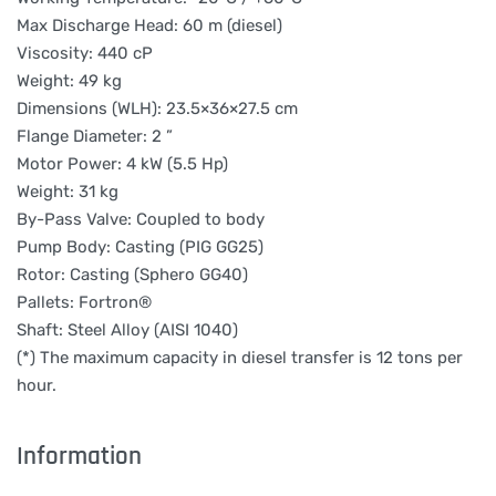
Max Discharge Head: 60 m (diesel)
Viscosity: 440 cP
Weight: 49 kg
Dimensions (WLH): 23.5×36×27.5 cm
Flange Diameter: 2 ”
Motor Power: 4 kW (5.5 Hp)
Weight: 31 kg
By-Pass Valve: Coupled to body
Pump Body: Casting (PIG GG25)
Rotor: Casting (Sphero GG40)
Pallets: Fortron®
Shaft: Steel Alloy (AISI 1040)
(*) The maximum capacity in diesel transfer is 12 tons per
hour.
Information