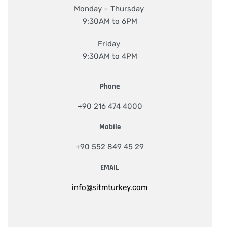
Monday – Thursday
9:30AM to 6PM
Friday
9:30AM to 4PM
Phone
+90 216 474 4000
Mobile
+90 552 849 45 29
EMAIL
info@sitmturkey.com